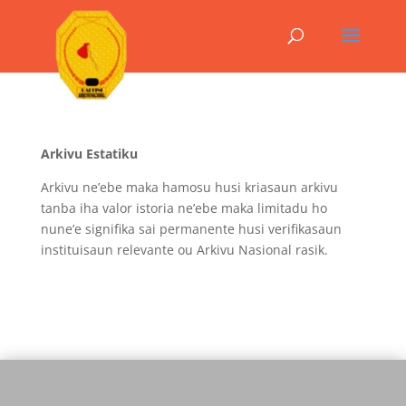
Arkivu Estatiku
Arkivu ne’ebe maka hamosu husi kriasaun arkivu
tanba iha valor istoria ne’ebe maka limitadu ho
nune’e signifika sai permanente husi verifikasaun
instituisaun relevante ou Arkivu Nasional rasik.