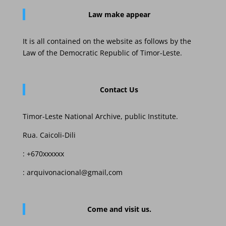
Law
make appear
It is all contained on the website as follows by the
Law of the Democratic Republic of Timor-Leste.
Contact Us
Timor-Leste National Archive, public Institute.
Rua. Caicoli-Dili
: +670xxxxxx
: arquivonacional@gmail,com
Come and visit us.