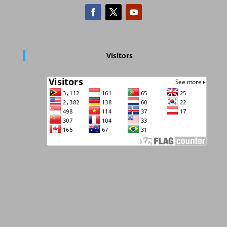
Visitors