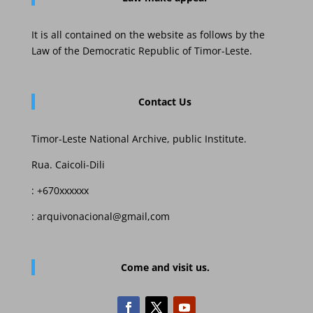
It is all contained on the website as follows by the
Law of the Democratic Republic of Timor-Leste.
Contact Us
Timor-Leste National Archive, public Institute.
Rua. Caicoli-Dili
: +670xxxxxx
: arquivonacional@gmail,com
Come and visit us.