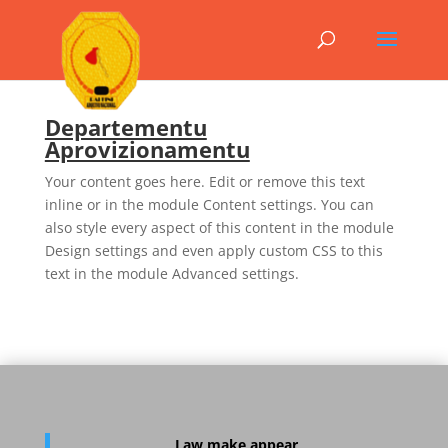
Departementu
Aprovizionamentu
Your content goes here. Edit or remove this text
inline or in the module Content settings. You can
also style every aspect of this content in the module
Design settings and even apply custom CSS to this
text in the module Advanced settings.
Law
make appear