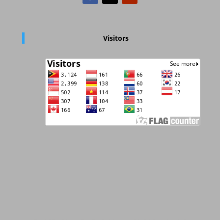
Visitors