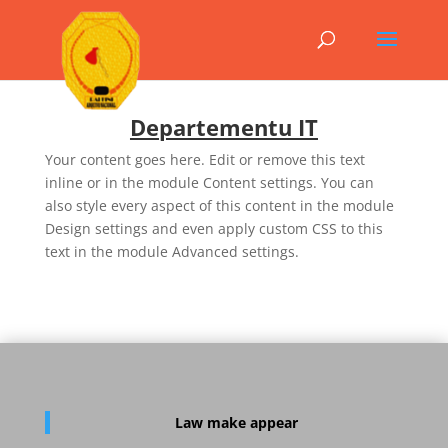
Departementu IT
Your content goes here. Edit or remove this text
inline or in the module Content settings. You can
also style every aspect of this content in the module
Design settings and even apply custom CSS to this
text in the module Advanced settings.
Law
make appear