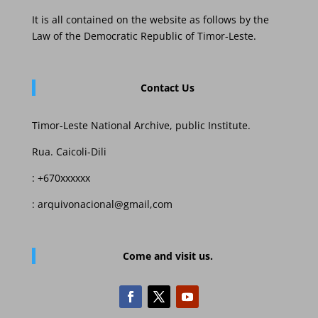
It is all contained on the website as follows by the
Law of the Democratic Republic of Timor-Leste.
Contact Us
Timor-Leste National Archive, public Institute.
Rua. Caicoli-Dili
: +670xxxxxx
: arquivonacional@gmail,com
Come and visit us.