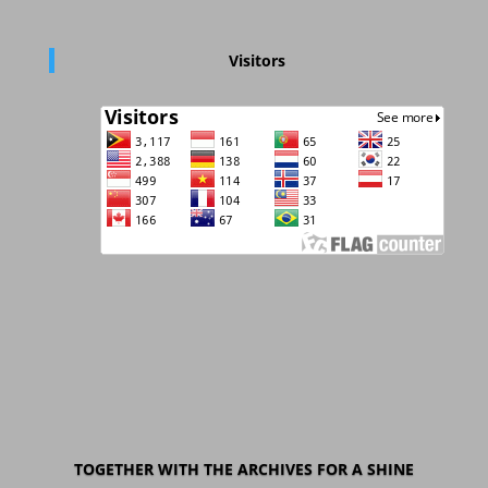
Visitors
TOGETHER WITH THE ARCHIVES FOR A SHINE