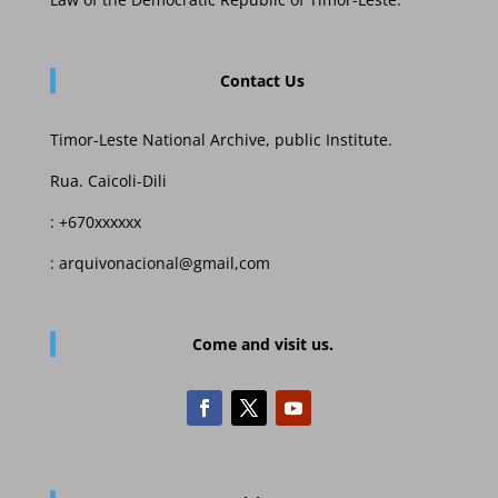
Contact Us
Timor-Leste National Archive, public Institute.
Rua. Caicoli-Dili
: +670xxxxxx
: arquivonacional@gmail,com
Come and visit us.