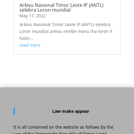
Arkivu Nasional Timor Leste IP (ANTL)
selebra Loron mundial
May 17, 2022
Arkivu Nasional Timor Leste IP (ANTL) selebra
Loron mundial arkivu ne’ebe monu iha loron 9
fulan...
read more
Law
make appear
It is all contained on the website as follows by the
Law of the Democratic Republic of Timor-Leste.