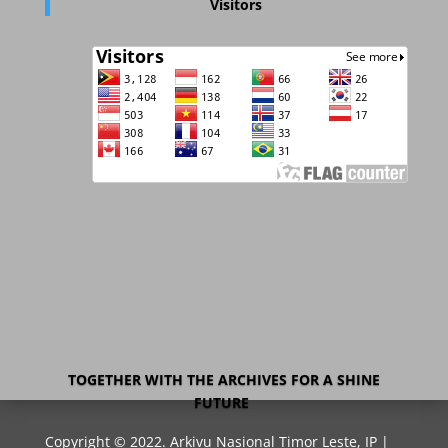
Visitors
TOGETHER WITH THE ARCHIVES FOR A SHINE
FUTURE
Copyright © 2022. Arkivu Nasional Timor Leste, IP |