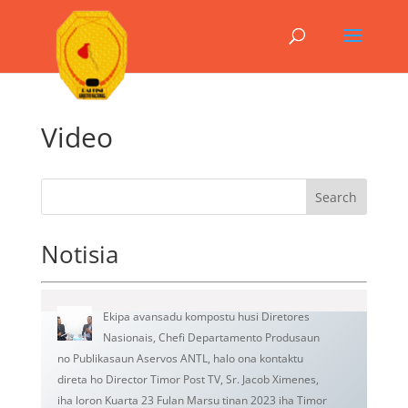
Video
Search
Notisia
Ekipa avansadu kompostu husi Diretores
Nasionais, Chefi Departamento Produsaun
no Publikasaun Aservos ANTL, halo ona kontaktu
direta ho Director Timor Post TV, Sr. Jacob Ximenes,
iha loron Kuarta 23 Fulan Marsu tinan 2023 iha Timor