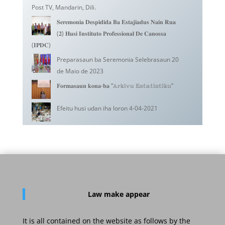
Post TV, Mandarin, Dili.
𝐒𝐞𝐫𝐞𝐦𝐨𝐧𝐢𝐚 𝐃𝐞𝐬𝐩𝐢𝐝𝐢𝐝𝐚 𝐁𝐚 𝐄𝐬𝐭𝐚𝐣𝐢𝐚𝐝𝐮𝐬 𝐍𝐚𝐢𝐧 𝐑𝐮𝐚
(𝟐) 𝐇𝐮𝐬𝐢 𝐈𝐧𝐬𝐭𝐢𝐭𝐮𝐭𝐨 𝐏𝐫𝐨𝐟𝐞𝐬𝐬𝐢𝐨𝐧𝐚𝐥 𝐃𝐞 𝐂𝐚𝐧𝐨𝐬𝐬𝐚
(𝐈𝐏𝐃𝐂)
Preparasaun ba Seremonia Selebrasaun 20
de Maio de 2023
𝐅𝐨𝐫𝐦𝐚𝐬𝐚𝐮𝐧 𝐤𝐨𝐧𝐚-𝐛𝐚 “𝔸𝕣𝕜𝕚𝕧𝕦 𝔼𝕤𝕥𝕒𝕥𝕚𝕤𝕥𝕚𝕜𝕦”
Efeitu husi udan iha loron 4-04-2021
Law
make appear
It is all contained on the website as follows by the