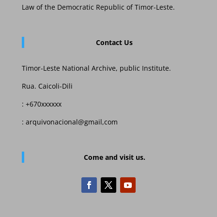
Law of the Democratic Republic of Timor-Leste.
Contact Us
Timor-Leste National Archive, public Institute.
Rua. Caicoli-Dili
: +670xxxxxx
: arquivonacional@gmail,com
Come and visit us.