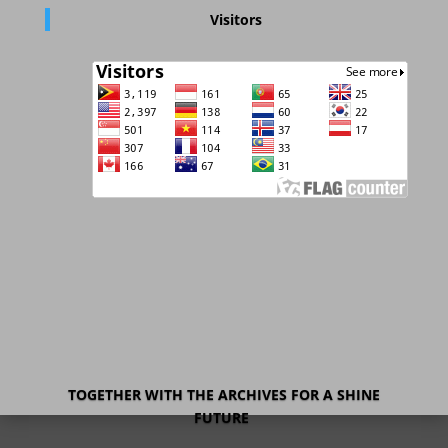
Visitors
TOGETHER WITH THE ARCHIVES FOR A SHINE
FUTURE