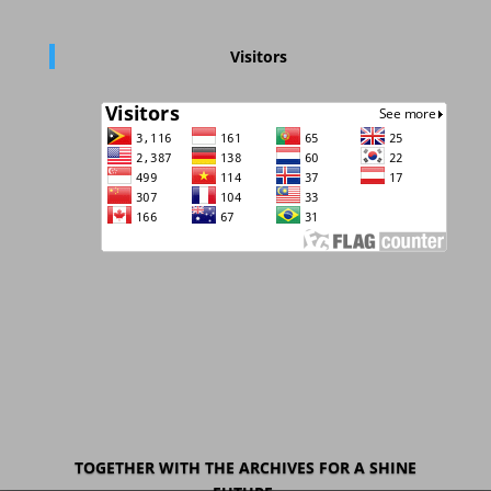
Visitors
TOGETHER WITH THE ARCHIVES FOR A SHINE