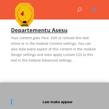
Departementu Asesu
Your content goes here. Edit or remove this text
inline or in the module Content settings. You can
also style every aspect of this content in the module
Design settings and even apply custom CSS to this
text in the module Advanced settings.
Law
make appear