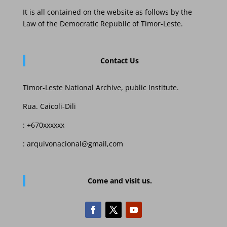
It is all contained on the website as follows by the
Law of the Democratic Republic of Timor-Leste.
Contact Us
Timor-Leste National Archive, public Institute.
Rua. Caicoli-Dili
: +670xxxxxx
: arquivonacional@gmail,com
Come and visit us.