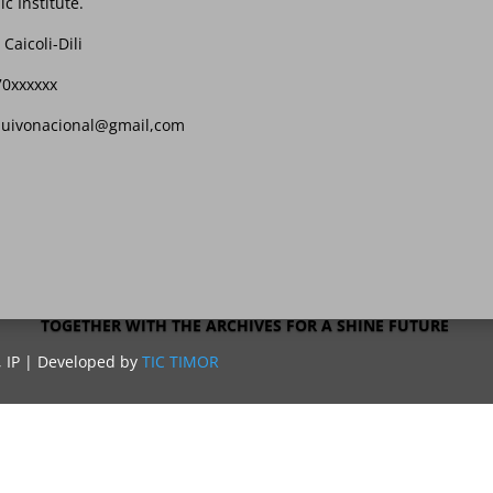
ic Institute.
 Caicoli-Dili
70xxxxxx
quivonacional@gmail,com
TOGETHER WITH THE ARCHIVES FOR A SHINE FUTURE
, IP | Developed by
TIC TIMOR