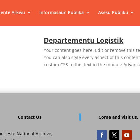
ente Arkivu
Informasaun Publika
Asesu Publiku
Departementu Logistik
Your content goes here. Edit or remove this te
You can also style every aspect of this conte
custom CSS to this text in the module Advance
Contact Us
Come and visit us.
r-Leste National Archive,