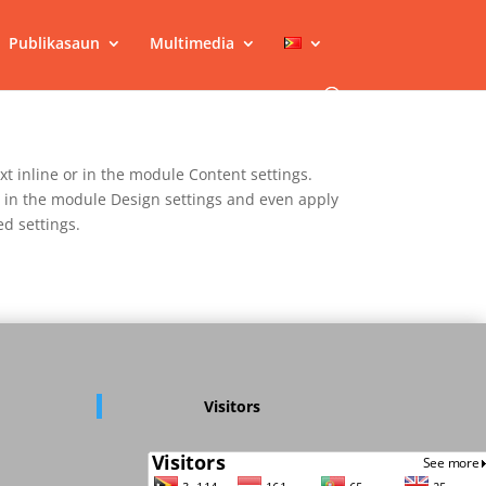
Publikasaun
Multimedia
xt inline or in the module Content settings.
nt in the module Design settings and even apply
d settings.
Visitors