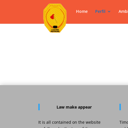
Home
Perfil
Ambi
Law
make appear
It is all contained on the website
Timo