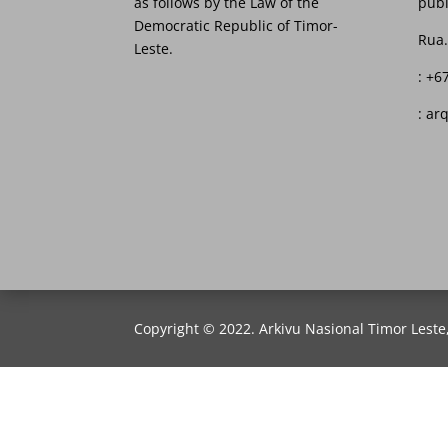
as follows by the Law of the
publ
Democratic Republic of Timor-
Rua.
Leste.
: +6
: ar
Copyright © 2022. Arkivu Nasional Timor Leste