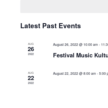
date.
Latest Past Events
AUG
August 26, 2022 @ 10:00 am
-
11:
26
Festival Music Kultu
2022
AUG
August 22, 2022 @ 8:00 am
-
5:00
22
2022