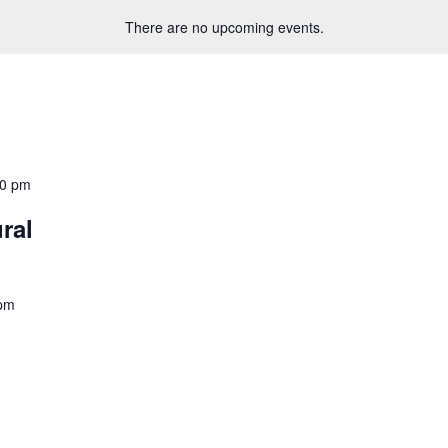
There are no upcoming events.
30 pm
ral
 pm