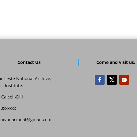
Contact Us
Come and visit us.
r-Leste National Archive,
ic Institute.
 Caicoli-Dili
70xxxxxx
quivonacional@gmail,com