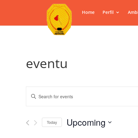
Home
Perfil
Ambi
eventu
Events
Enter
Search
Keyword.
and
Search
Views
for
Upcoming
Navigation
Events
Today
by
Select
Keyword.