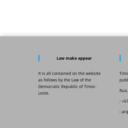
Law
make appear
It is all contained on the website
Timo
as follows by the Law of the
publ
Democratic Republic of Timor-
Rua.
Leste.
: +6
: ar