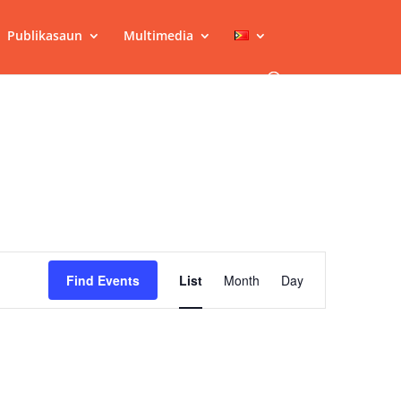
Publikasaun
Multimedia
Event
Views
Find Events
List
Month
Day
Navigation