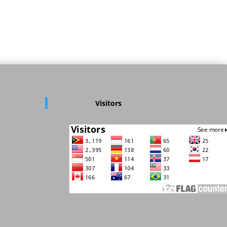
Visitors