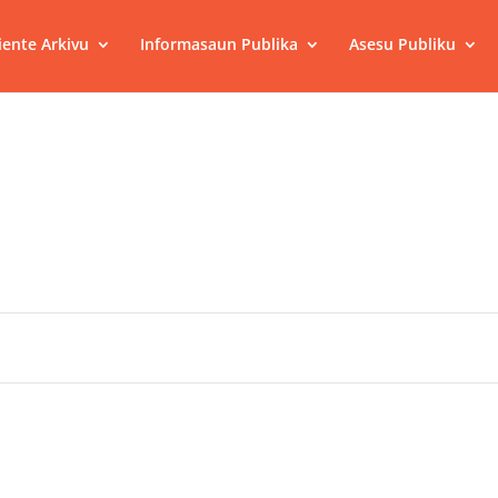
ente Arkivu
Informasaun Publika
Asesu Publiku