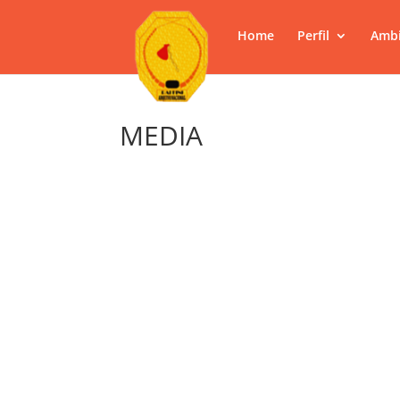
Home
Perfil
Ambi
MEDIA