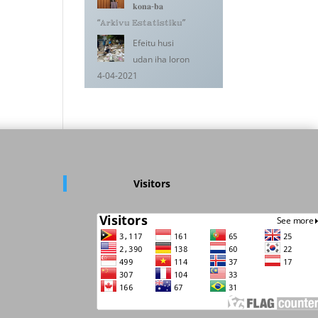
𝐤𝐨𝐧𝐚-𝐛𝐚
“𝔸𝕣𝕜𝕚𝕧𝕦 𝔼𝕤𝕥𝕒𝕥𝕚𝕤𝕥𝕚𝕜𝕦”
Efeitu husi
udan iha loron
4-04-2021
Visitors