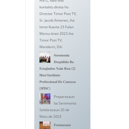
ANTL, halo ona
kontaktu direta ho
Director Timor Post TV,
Sr. Jacob Ximenes, iha
loron Kuarta 23 Fulan
Marsu tinan 2023 iha
Timor Post TV,
Mandarin, Dili.
𝐒𝐞𝐫𝐞𝐦𝐨𝐧𝐢𝐚
𝐃𝐞𝐬𝐩𝐢𝐝𝐢𝐝𝐚 𝐁𝐚
𝐄𝐬𝐭𝐚𝐣𝐢𝐚𝐝𝐮𝐬 𝐍𝐚𝐢𝐧 𝐑𝐮𝐚 (𝟐)
𝐇𝐮𝐬𝐢 𝐈𝐧𝐬𝐭𝐢𝐭𝐮𝐭𝐨
𝐏𝐫𝐨𝐟𝐞𝐬𝐬𝐢𝐨𝐧𝐚𝐥 𝐃𝐞 𝐂𝐚𝐧𝐨𝐬𝐬𝐚
(𝐈𝐏𝐃𝐂)
Preparasaun
ba Seremonia
Selebrasaun 20 de
Maio de 2023
𝐅𝐨𝐫𝐦𝐚𝐬𝐚𝐮𝐧