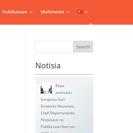
Publikasaun
Multimedia
Search
Notisia
Ekipa
avansadu
kompostu husi
Diretores Nasionais,
Chefi Departamento
Produsaun no
Publikasaun Aservos