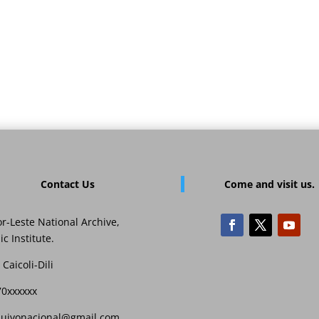
Contact Us
Come and visit us.
r-Leste National Archive,
ic Institute.
 Caicoli-Dili
70xxxxxx
quivonacional@gmail,com