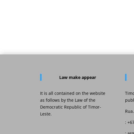
Law
make appear
It is all contained on the website
Timo
as follows by the Law of the
publ
Democratic Republic of Timor-
Rua.
Leste.
: +6
: ar