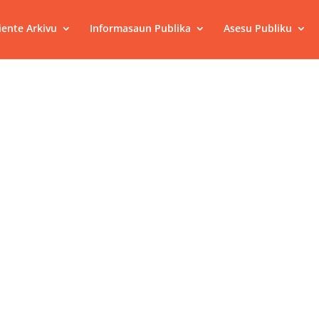
ente Arkivu
Informasaun Publika
Asesu Publiku